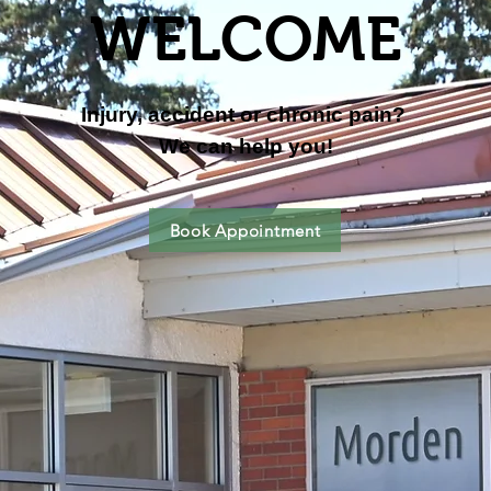
WELCOME
Injury, accident or c
hronic pain?
We can help you!
Book Appointment