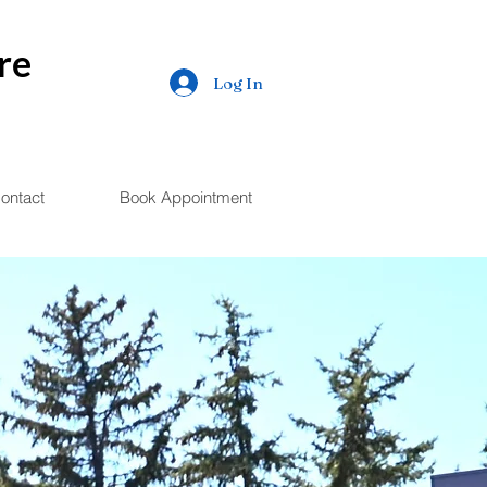
re
Log In
ontact
Book Appointment