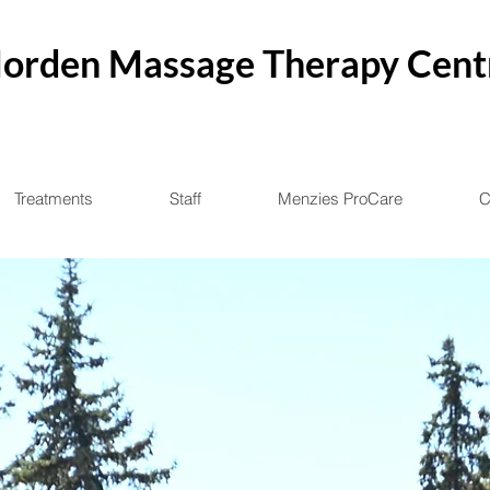
orden Massage Therapy Cent
Treatments
Staff
Menzies ProCare
C