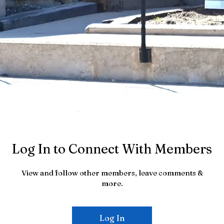
Log In to Connect With Members
View and follow other members, leave comments &
more.
Log In