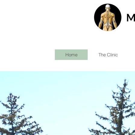
M
Home
The Clinic